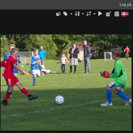
Log på