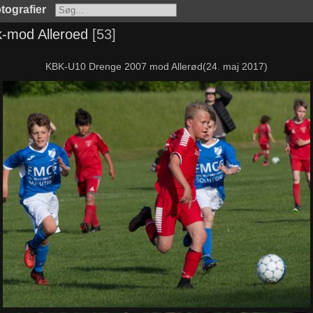
tografier
-mod Alleroed
53
KBK-U10 Drenge 2007 mod Allerød(24. maj 2017)