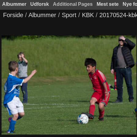
Albummer
Udforsk
Additional Pages
Mest sete
Nye fo
Forside
/
Albummer
/
Sport
/
KBK
/
20170524-kbk