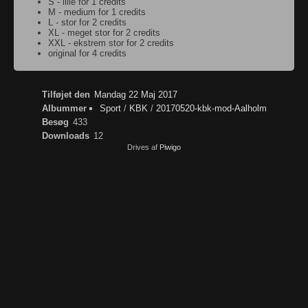
S - lille for 1 credits
M - medium for 1 credits
L - stor for 2 credits
XL - meget stor for 2 credits
XXL - ekstrem stor for 2 credits
original for 4 credits
Tilføjet den
Mandag 22 Maj 2017
Albummer
Sport
/
KBK
/
20170520-kbk-mod-Aalholm
Besøg
433
Downloads
12
Drives af
Piwigo