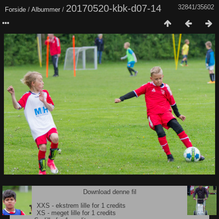
20170520-kbk-d07-14
32841/35602
Forside
/
Albummer
/
Download denne fil
XXS - ekstrem lille for 1 credits
XS - meget lille for 1 credits